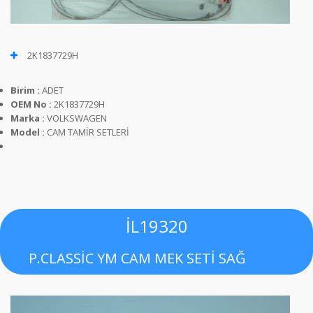
2K1837729H
Birim :
ADET
OEM No :
2K1837729H
Marka :
VOLKSWAGEN
Model :
CAM TAMİR SETLERİ
İL19320
P.CLASSİC YM CAM MEK SETİ SAĞ