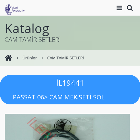
Katalog
CAM TAMİR SETLERİ
Ürünler
CAM TAMİR SETLERİ
İL19441
PASSAT 06> CAM MEK.SETİ SOL