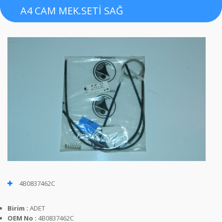
A4 CAM MEK.SETİ SAĞ
4B0837462C
Birim :
ADET
OEM No :
4B0837462C