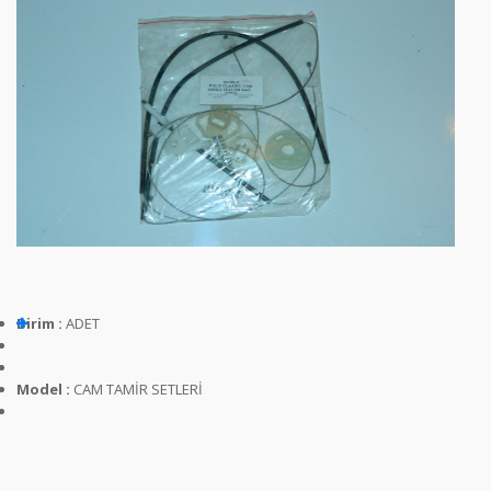
Birim :
ADET
Model :
CAM TAMİR SETLERİ