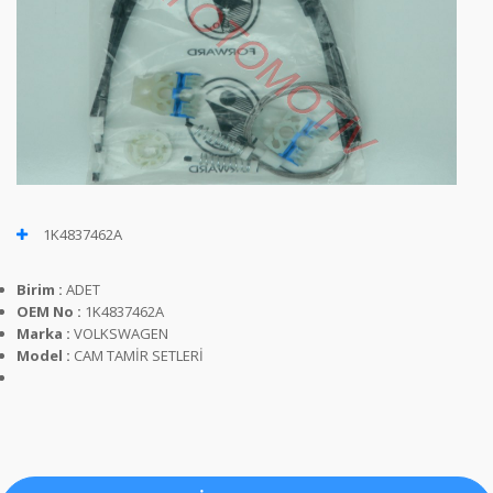
1K4837462A
Birim :
ADET
OEM No :
1K4837462A
Marka :
VOLKSWAGEN
Model :
CAM TAMİR SETLERİ