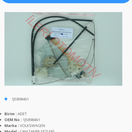
1J5898461
Birim :
ADET
OEM No :
1J5898461
Marka :
VOLKSWAGEN
Model :
CAM TAMİR SETLERİ