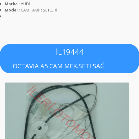
Marka :
AUDİ
Model :
CAM TAMİR SETLERİ
İL19444
OCTAVİA A5 CAM MEK.SETİ SAĞ