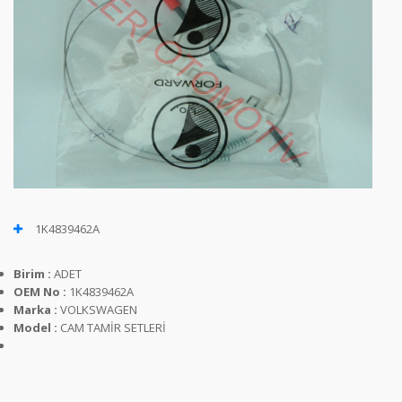
1K4839462A
Birim :
ADET
OEM No :
1K4839462A
Marka :
VOLKSWAGEN
Model :
CAM TAMİR SETLERİ