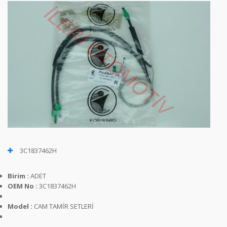
3C1837462H
Birim :
ADET
OEM No :
3C1837462H
Model :
CAM TAMİR SETLERİ