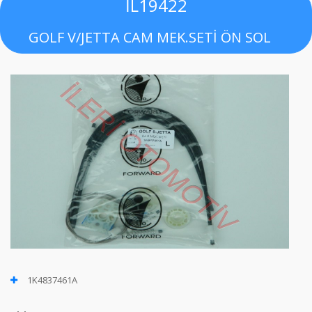
İL19422
GOLF V/JETTA CAM MEK.SETİ ÖN SOL
1K4837461A