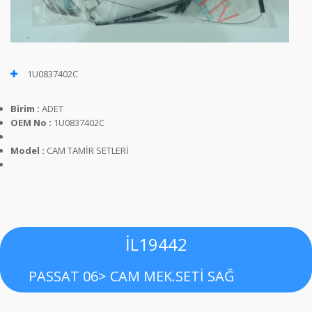
1U0837402C
Birim :
ADET
OEM No :
1U0837402C
Model :
CAM TAMİR SETLERİ
İL19442
PASSAT 06> CAM MEK.SETİ SAĞ