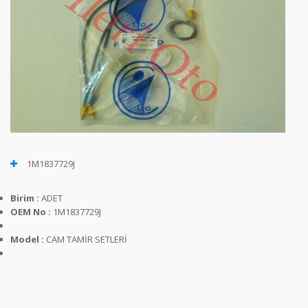
1M1837729J
Birim :
ADET
OEM No :
1M1837729J
Model :
CAM TAMİR SETLERİ