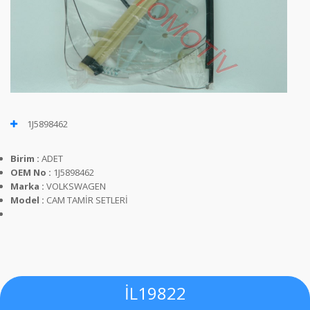
1J5898462
Birim :
ADET
OEM No :
1J5898462
Marka :
VOLKSWAGEN
Model :
CAM TAMİR SETLERİ
İL19822