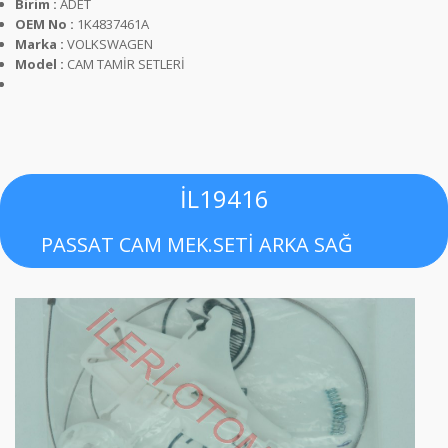
Birim :
ADET
OEM No :
1K4837461A
Marka :
VOLKSWAGEN
Model :
CAM TAMİR SETLERİ
İL19416
PASSAT CAM MEK.SETİ ARKA SAĞ