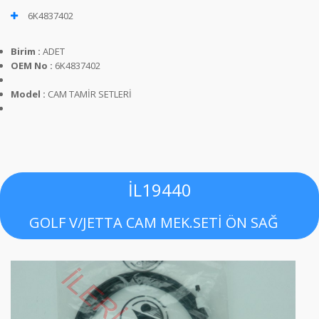
6K4837402
Birim :
ADET
OEM No :
6K4837402
Model :
CAM TAMİR SETLERİ
İL19440
GOLF V/JETTA CAM MEK.SETİ ÖN SAĞ