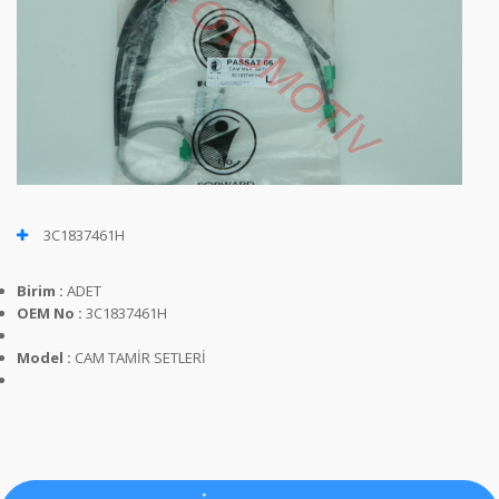
3C1837461H
Birim :
ADET
OEM No :
3C1837461H
Model :
CAM TAMİR SETLERİ