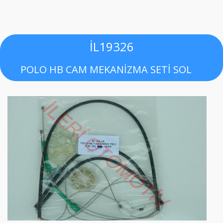
İL19326
POLO HB CAM MEKANİZMA SETİ SOL