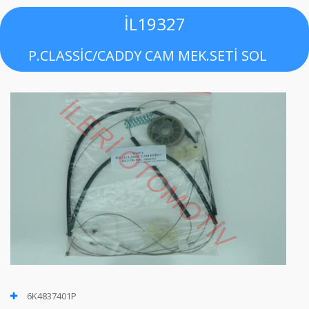
İL19327
P.CLASSİC/CADDY CAM MEK.SETİ SOL
6K4837401P