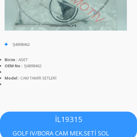
1J4898462
Birim :
ADET
OEM No :
1J4898462
Model :
CAM TAMİR SETLERİ
İL19315
GOLF IV/BORA CAM MEK.SETİ SOL