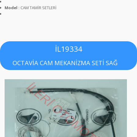
Model :
CAM TAMİR SETLERİ
İL19334
OCTAVİA CAM MEKANİZMA SETİ SAĞ