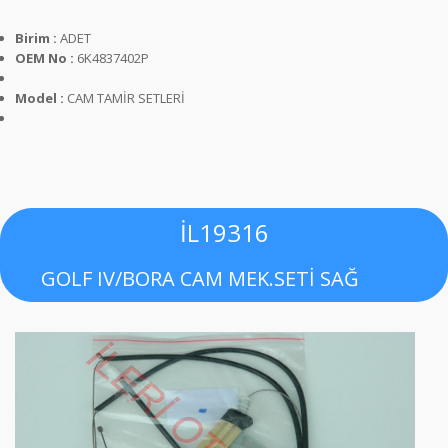
Birim :
ADET
OEM No :
6K4837402P
Model :
CAM TAMİR SETLERİ
İL19316
GOLF IV/BORA CAM MEK.SETİ SAĞ