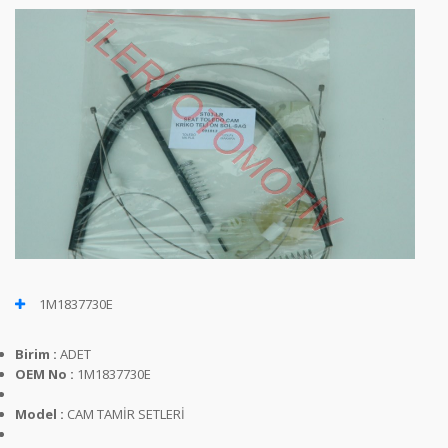
1M1837730E
Birim :
ADET
OEM No :
1M1837730E
Model :
CAM TAMİR SETLERİ