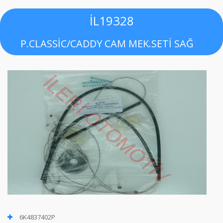
İL19328
P.CLASSİC/CADDY CAM MEK.SETİ SAĞ
6K4837402P