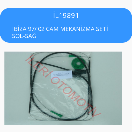
İL19891
İBİZA 97/ 02 CAM MEKANİZMA SETİ
SOL-SAĞ