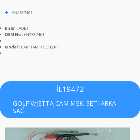
6N4837461
Birim :
ADET
OEM No :
6N4837461
Model :
CAM TAMİR SETLERİ
İL19472
GOLF V/JETTA CAM MEK. SETİ ARKA
SAĞ