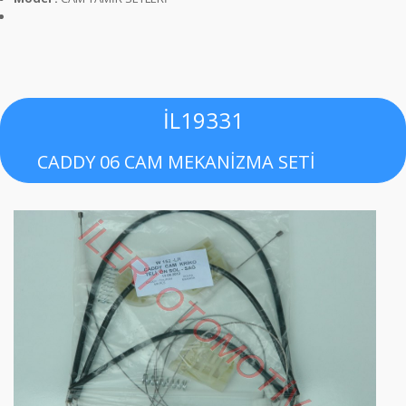
İL19331
CADDY 06 CAM MEKANİZMA SETİ