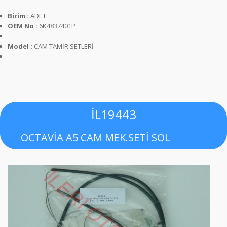
Birim :
ADET
OEM No :
6K4837401P
Model :
CAM TAMİR SETLERİ
İL19443
OCTAVİA A5 CAM MEK.SETİ SOL