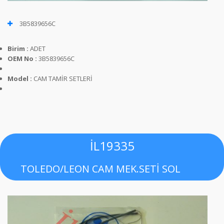
3B5839656C
Birim :
ADET
OEM No :
3B5839656C
Model :
CAM TAMİR SETLERİ
İL19335
TOLEDO/LEON CAM MEK.SETİ SOL