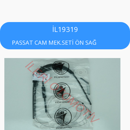
İL19319
PASSAT CAM MEK.SETİ ÖN SAĞ