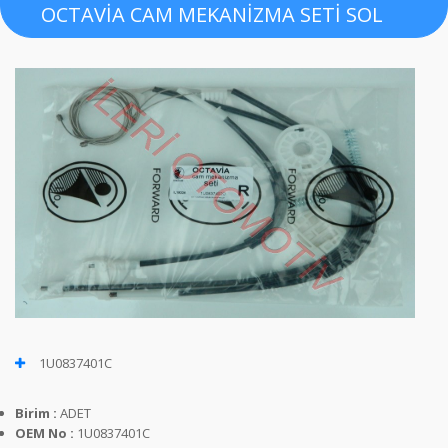
OCTAVİA CAM MEKANİZMA SETİ SOL
1U0837401C
Birim :
ADET
OEM No :
1U0837401C