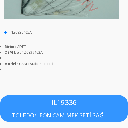
1Z0839462A
Birim :
ADET
OEM No :
1Z0839462A
Model :
CAM TAMİR SETLERİ
İL19336
TOLEDO/LEON CAM MEK.SETİ SAĞ