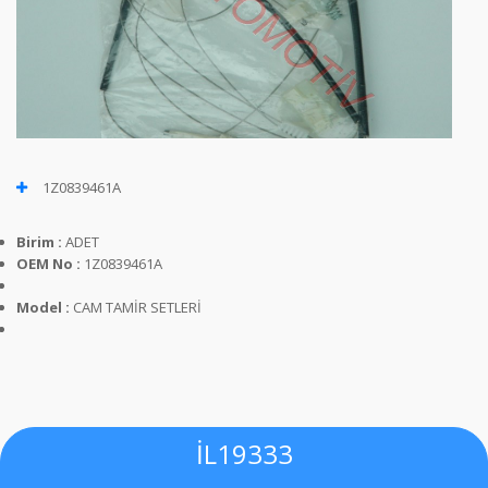
1Z0839461A
Birim :
ADET
OEM No :
1Z0839461A
Model :
CAM TAMİR SETLERİ
İL19333